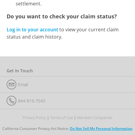
settlement.
Do you want to check your claim status?
Log in to your account
to view your current claim
status and claim history.
Get In Touch
Email
844-819-7543
Privacy Policy
Terms of Use
Member Companies
California Consumer Privacy Act Notice:
Do Not Sell My Personal Information