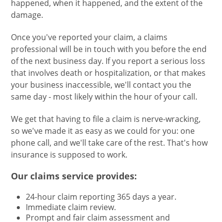
happened, when it happened, and the extent of the
damage.
Once you've reported your claim, a claims
professional will be in touch with you before the end
of the next business day. If you report a serious loss
that involves death or hospitalization, or that makes
your business inaccessible, we'll contact you the
same day - most likely within the hour of your call.
We get that having to file a claim is nerve-wracking,
so we've made it as easy as we could for you: one
phone call, and we'll take care of the rest. That's how
insurance is supposed to work.
Our claims service provides:
24-hour claim reporting 365 days a year.
Immediate claim review.
Prompt and fair claim assessment and