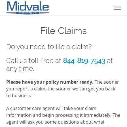
Skip to Content
File Claims
Do you need to file a claim?
Call us toll-free at
844-819-7543
at
any time.
Please have your policy number ready.
The sooner
you report a claim, the sooner we can get you back
to business.
A customer care agent will take your claim
information and begin processing it immediately. The
agent will ask you some questions about what