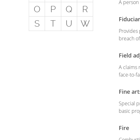
A person 
Get
O
P
Q
R
Special Situations - You
Fiduciar
S
T
U
W
Have Employees
Provides p
Special Situations - You
breach of 
Own Your Own Space
Professional Services and
Field ad
Other Unique Risks
A claims 
face-to-f
Fine ar
Special pr
basic pro
Fire
Combustio