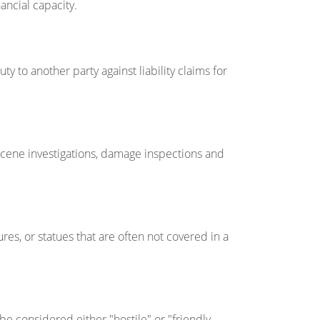
ancial capacity.
ty to another party against liability claims for
scene investigations, damage inspections and
ures, or statues that are often not covered in a
be considered either "hostile" or "friendly.