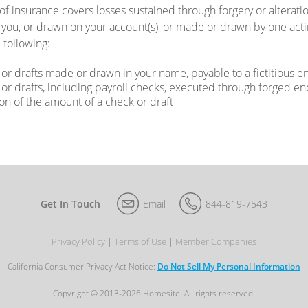
 of insurance covers losses sustained through forgery or alterat
you, or drawn on your account(s), or made or drawn by one actin
 following:
or drafts made or drawn in your name, payable to a fictitious en
or drafts, including payroll checks, executed through forged 
ion of the amount of a check or draft
Get In Touch
Email
844-819-7543
Privacy Policy
Terms of Use
Member Companies
California Consumer Privacy Act Notice:
Do Not Sell My Personal Information
Copyright © 2013-2026 Homesite. All rights reserved.