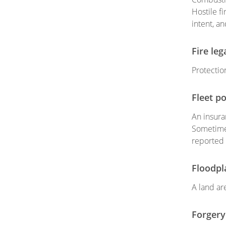
Hostile f
intent, a
Fire leg
Protection
Fleet po
An insura
Sometimes
reported 
Floodpl
A land are
Forgery