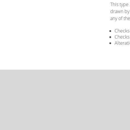
This type
drawn by 
any of the
Checks 
Checks 
Alterat