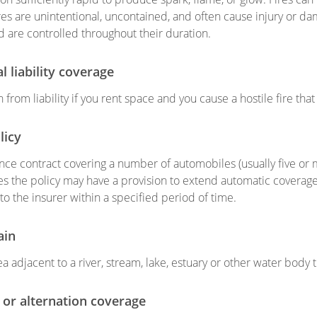
ires are unintentional, uncontained, and often cause injury or da
nd are controlled throughout their duration.
al liability coverage
 from liability if you rent space and you cause a hostile fire th
licy
nce contract covering a number of automobiles (usually five or 
 the policy may have a provision to extend automatic coverage
to the insurer within a specified period of time.
ain
a adjacent to a river, stream, lake, estuary or other water body t
 or alternation coverage