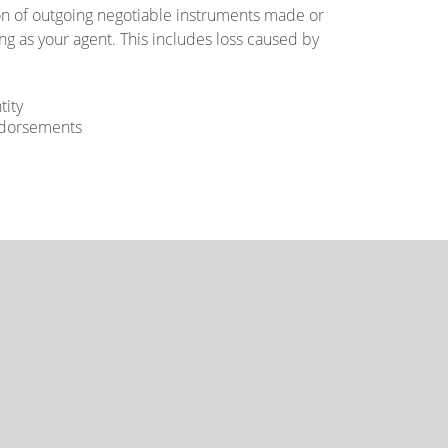
ion of outgoing negotiable instruments made or
g as your agent. This includes loss caused by
tity
endorsements