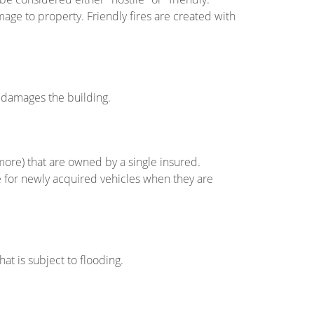
mage to property. Friendly fires are created with
at damages the building.
more) that are owned by a single insured.
 for newly acquired vehicles when they are
hat is subject to flooding.