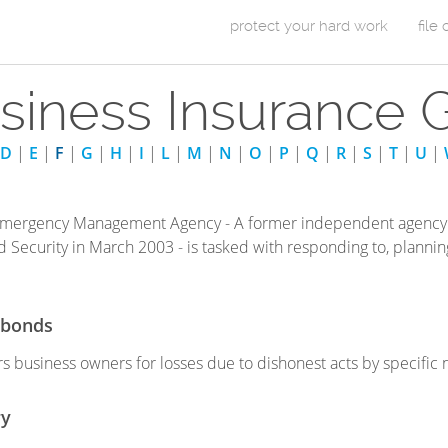
Skip to Content
protect your hard work
file
m
siness Insurance 
a
i
D
|
E
|
F
|
G
|
H
|
I
|
L
|
M
|
N
|
O
|
P
|
Q
|
R
|
S
|
T
|
U
|
n
m
Emergency Management Agency - A former independent agency 
Security in March 2003 - is tasked with responding to, planning
e
n
y bonds
u
rs business owners for losses due to dishonest acts by specific
ry