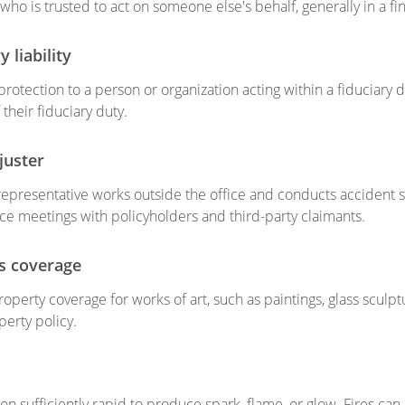
who is trusted to act on someone else's behalf, generally in a fin
y liability
rotection to a person or organization acting within a fiduciary du
their fiduciary duty.
juster
representative works outside the office and conducts accident 
ace meetings with policyholders and third-party claimants.
ts coverage
operty coverage for works of art, such as paintings, glass sculpt
perty policy.
n sufficiently rapid to produce spark, flame, or glow. Fires can 