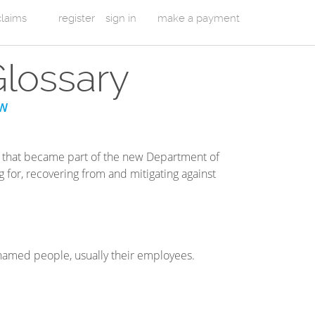
 claims
register
sign in
make a payment
Glossary
W
that became part of the new Department of
 for, recovering from and mitigating against
 named people, usually their employees.