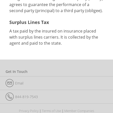
agrees to guarantee the performance of a
second party (principal) to a third party (obligee).
Surplus Lines Tax
A tax paid by the insured on insurance placed
with surplus lines carriers. It is collected by the
agent and paid to the state.
Get In Touch
Email
844-819-7543
Privacy Policy
Terms of Use
Member Companies