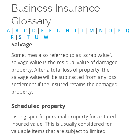
Business Insurance
Glossary
A
|
B
|
C
|
D
|
E
|
F
|
G
|
H
|
I
|
L
|
M
|
N
|
O
|
P
|
Q
|
R
|
S
|
T
|
U
|
W
Salvage
Sometimes also referred to as 'scrap value',
salvage value is the residual value of damaged
property. After a total loss of property, the
salvage value will be subtracted from any loss
settlement if the insured retains the damaged
property.
Scheduled property
Listing specific personal property for a stated
insured value. This is usually considered for
valuable items that are subject to limited