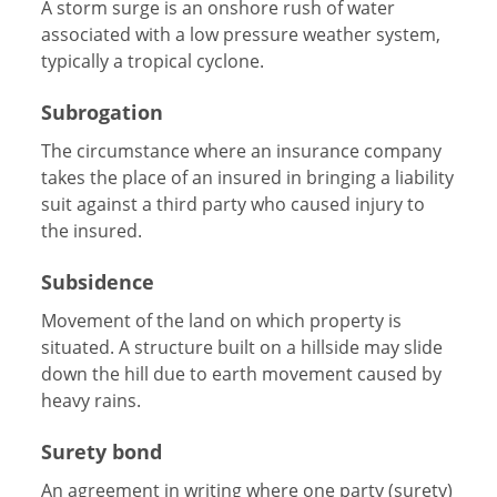
A storm surge is an onshore rush of water
associated with a low pressure weather system,
typically a tropical cyclone.
Subrogation
The circumstance where an insurance company
takes the place of an insured in bringing a liability
suit against a third party who caused injury to
the insured.
Subsidence
Movement of the land on which property is
situated. A structure built on a hillside may slide
down the hill due to earth movement caused by
heavy rains.
Surety bond
An agreement in writing where one party (surety)