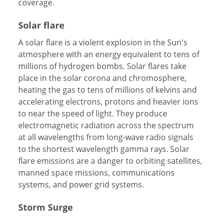
coverage.
Solar flare
A solar flare is a violent explosion in the Sun's
atmosphere with an energy equivalent to tens of
millions of hydrogen bombs. Solar flares take
place in the solar corona and chromosphere,
heating the gas to tens of millions of kelvins and
accelerating electrons, protons and heavier ions
to near the speed of light. They produce
electromagnetic radiation across the spectrum
at all wavelengths from long-wave radio signals
to the shortest wavelength gamma rays. Solar
flare emissions are a danger to orbiting satellites,
manned space missions, communications
systems, and power grid systems.
Storm Surge