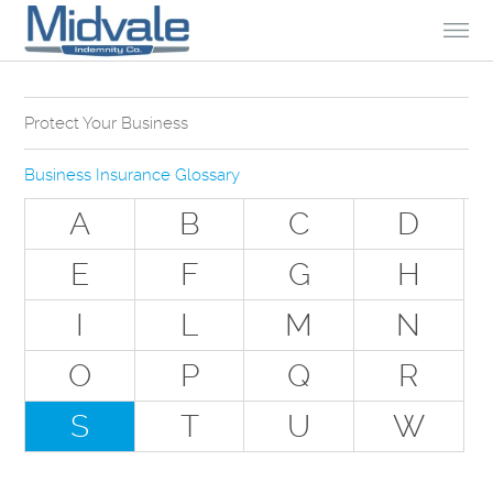
Skip to Content
Protect Your Business
Why Do You Need Business Insurance?
Business Insurance Glossary
Types of Businesses we Insure
A
B
C
D
The Stuff Everyone Gets
E
F
G
H
The Stuff Everyone Can Get
I
L
M
N
Special Situations - You Have Employees
Special Situations - You Own Your Own Space
O
P
Q
R
Professional Services and Other Unique Risks
S
T
U
W