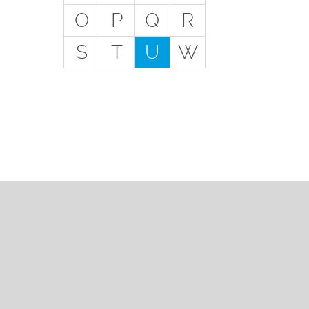
Get
O
P
Q
R
Special Situations - You
S
T
U
W
Have Employees
Special Situations - You
Own Your Own Space
Professional Services and
Other Unique Risks