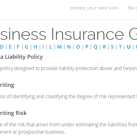
Skip to Content
protect your hard work
file
m
siness Insurance 
a
i
D
|
E
|
F
|
G
|
H
|
I
|
L
|
M
|
N
|
O
|
P
|
Q
|
R
|
S
|
T
|
U
|
n
 Liability Policy
m
ty policy designed to provide liability protection above and beyo
e
iting
n
ss of identifying and classifying the degree of risk represente
u
iting Risk
 of the risk that arises from under-estimating the liabilities fr
urrent or prospective business.