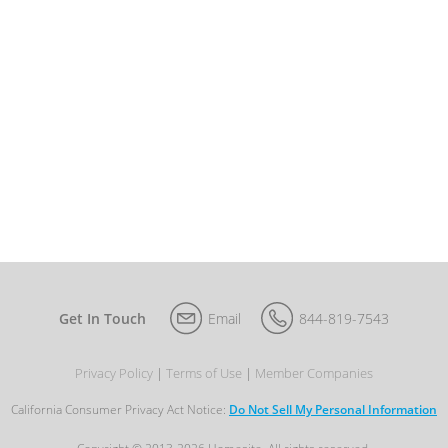
Get In Touch
Email
844-819-7543
Privacy Policy
Terms of Use
Member Companies
California Consumer Privacy Act Notice:
Do Not Sell My Personal Information