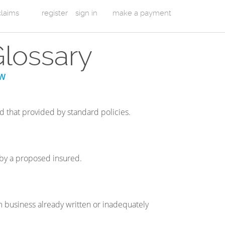
 claims
register
sign in
make a payment
Glossary
W
nd that provided by standard policies.
d by a proposed insured.
om business already written or inadequately