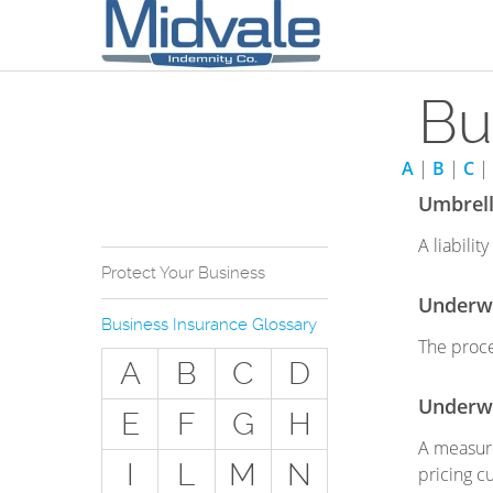
Bu
A
|
B
|
C
|
Umbrella
A liabili
Protect Your Business
Underwr
Why Do You Need
Business Insurance Glossary
Business Insurance?
The proce
A
B
C
D
Types of Businesses we
Insure
Underwr
E
F
G
H
The Stuff Everyone Gets
A measure
I
L
M
N
pricing c
The Stuff Everyone Can